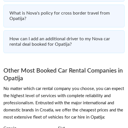
What is Nova's policy for cross border travel from
Opatija?
How can I add an additional driver to my Nova car
rental deal booked for Opatija?
Other Most Booked Car Rental Companies in
Opatija
No matter which car rental company you choose, you can expect
the highest level of services with complete reliability and
professionalism. Entrusted with the major international and
domestic brands in Croatia, we offer the cheapest prices and the
most extensive fleet of vehicles for car hire in Opatija: