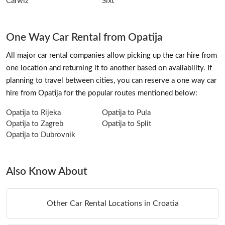
Carwiz
Sixt
One Way Car Rental from Opatija
All major car rental companies allow picking up the car hire from
one location and returning it to another based on availability. If
planning to travel between cities, you can reserve a one way car
hire from Opatija for the popular routes mentioned below:
Opatija to Rijeka
Opatija to Pula
Opatija to Zagreb
Opatija to Split
Opatija to Dubrovnik
Also Know About
Other Car Rental Locations in Croatia