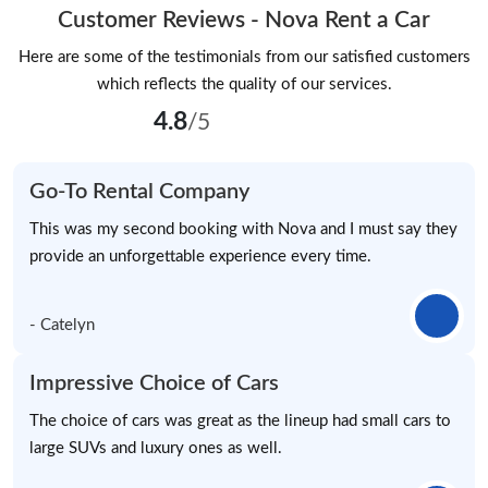
Customer Reviews - Nova Rent a Car
Here are some of the testimonials from our satisfied customers
which reflects the quality of our services.
4.8
/5
Go-To Rental Company
This was my second booking with Nova and I must say they
provide an unforgettable experience every time.
- Catelyn
Impressive Choice of Cars
The choice of cars was great as the lineup had small cars to
large SUVs and luxury ones as well.