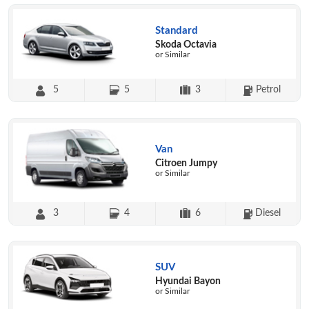
Standard
Skoda Octavia
or Similar
5
5
3
Petrol
Van
Citroen Jumpy
or Similar
3
4
6
Diesel
SUV
Hyundai Bayon
or Similar