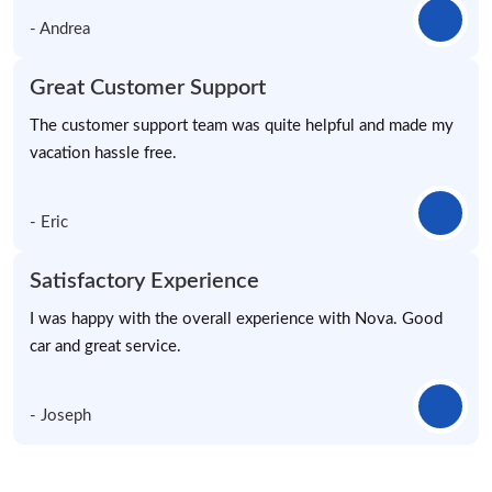
- Andrea
Great Customer Support
The customer support team was quite helpful and made my
vacation hassle free.
- Eric
Satisfactory Experience
I was happy with the overall experience with Nova. Good
car and great service.
- Joseph