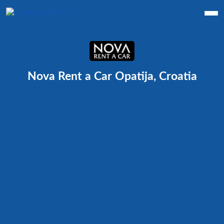
Nova Rent a Car Opatija, Croatia