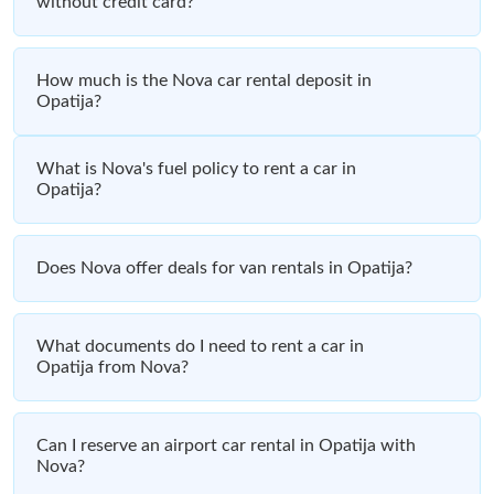
without credit card?
How much is the Nova car rental deposit in
Opatija?
What is Nova's fuel policy to rent a car in
Opatija?
Does Nova offer deals for van rentals in Opatija?
What documents do I need to rent a car in
Opatija from Nova?
Can I reserve an airport car rental in Opatija with
Nova?