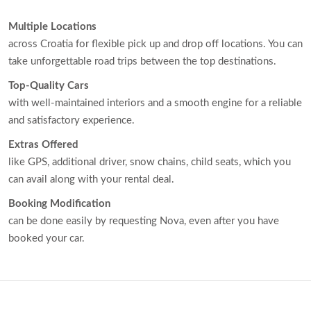
Multiple Locations
across Croatia for flexible pick up and drop off locations. You can
take unforgettable road trips between the top destinations.
Top-Quality Cars
with well-maintained interiors and a smooth engine for a reliable
and satisfactory experience.
Extras Offered
like GPS, additional driver, snow chains, child seats, which you
can avail along with your rental deal.
Booking Modification
can be done easily by requesting Nova, even after you have
booked your car.