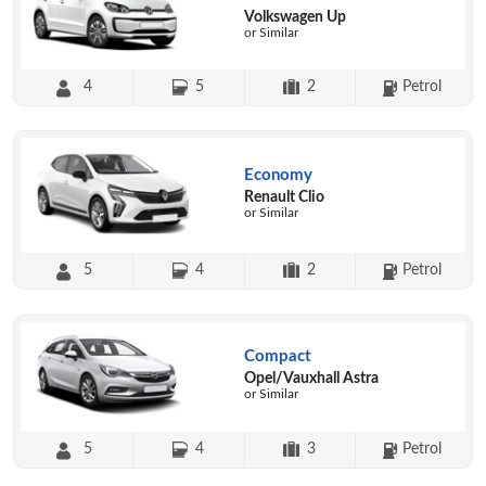
Volkswagen Up
or Similar
4
5
2
Petrol
Economy
Renault Clio
or Similar
5
4
2
Petrol
Compact
Opel/Vauxhall Astra
or Similar
5
4
3
Petrol