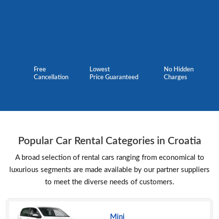
Free
Lowest
No Hidden
Cancellation
Price Guaranteed
Charges
Popular Car Rental Categories in Croatia
A broad selection of rental cars ranging from economical to
luxurious segments are made available by our partner suppliers
to meet the diverse needs of customers.
Mini