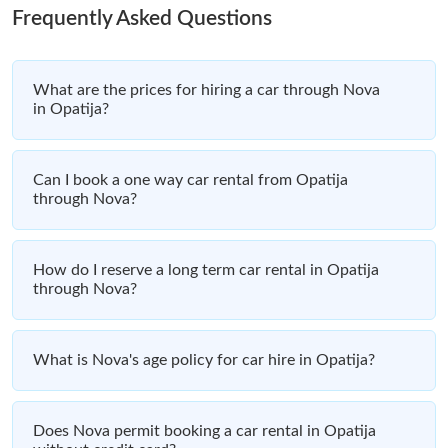
Frequently Asked Questions
What are the prices for hiring a car through Nova
in Opatija?
Can I book a one way car rental from Opatija
through Nova?
How do I reserve a long term car rental in Opatija
through Nova?
What is Nova's age policy for car hire in Opatija?
Does Nova permit booking a car rental in Opatija