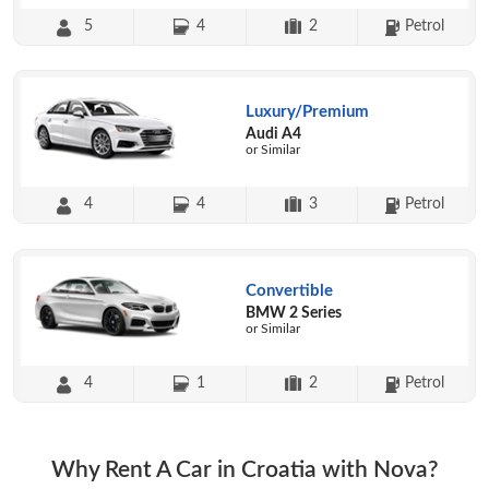
5
4
2
Petrol
Luxury/Premium
Audi A4
or Similar
4
4
3
Petrol
Convertible
BMW 2 Series
or Similar
4
1
2
Petrol
Why Rent A Car in Croatia with Nova?