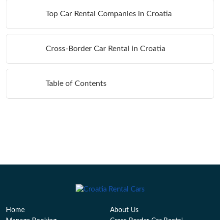
Top Car Rental Companies in Croatia
Cross-Border Car Rental in Croatia
Table of Contents
Home
About Us