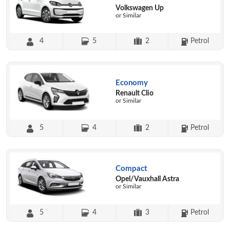
Volkswagen Up
or Similar
4
5
2
Petrol
Economy
Renault Clio
or Similar
5
4
2
Petrol
Compact
Opel/Vauxhall Astra
or Similar
5
4
3
Petrol