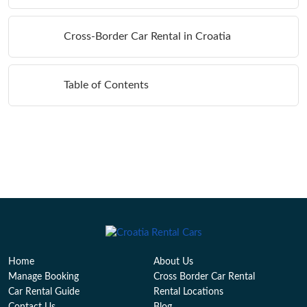
Cross-Border Car Rental in Croatia
Table of Contents
Home
About Us
Manage Booking
Cross Border Car Rental
Car Rental Guide
Rental Locations