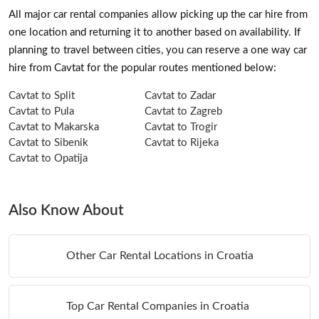
All major car rental companies allow picking up the car hire from
one location and returning it to another based on availability. If
planning to travel between cities, you can reserve a one way car
hire from Cavtat for the popular routes mentioned below:
Cavtat to Split
Cavtat to Zadar
Cavtat to Pula
Cavtat to Zagreb
Cavtat to Makarska
Cavtat to Trogir
Cavtat to Sibenik
Cavtat to Rijeka
Cavtat to Opatija
Also Know About
Other Car Rental Locations in Croatia
Top Car Rental Companies in Croatia