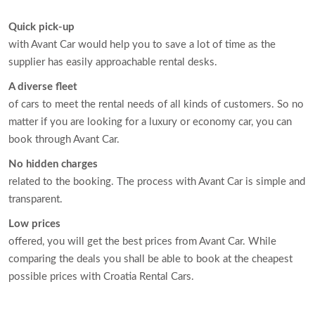
Quick pick-up
with Avant Car would help you to save a lot of time as the
supplier has easily approachable rental desks.
A diverse fleet
of cars to meet the rental needs of all kinds of customers. So no
matter if you are looking for a luxury or economy car, you can
book through Avant Car.
No hidden charges
related to the booking. The process with Avant Car is simple and
transparent.
Low prices
offered, you will get the best prices from Avant Car. While
comparing the deals you shall be able to book at the cheapest
possible prices with Croatia Rental Cars.