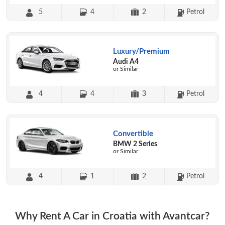
5
4
2
Petrol
Luxury/Premium
Audi A4
or Similar
4
4
3
Petrol
Convertible
BMW 2 Series
or Similar
4
1
2
Petrol
Why Rent A Car in Croatia with Avantcar?