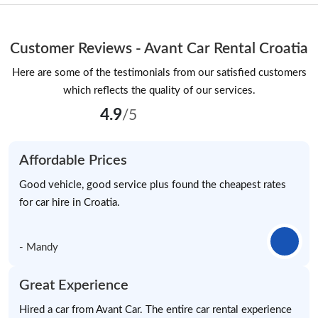
Customer Reviews - Avant Car Rental Croatia
Here are some of the testimonials from our satisfied customers
which reflects the quality of our services.
4.9
/5
Affordable Prices
Good vehicle, good service plus found the cheapest rates
for car hire in Croatia.
- Mandy
Great Experience
Hired a car from Avant Car. The entire car rental experience