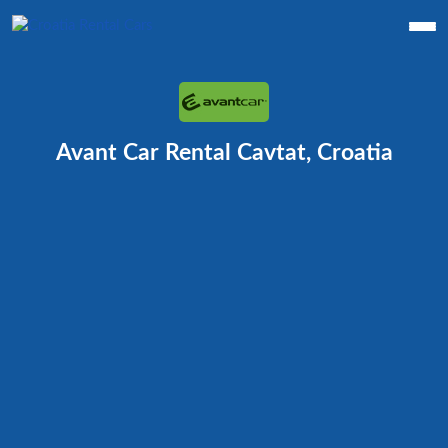
Avant Car Rental Cavtat, Croatia