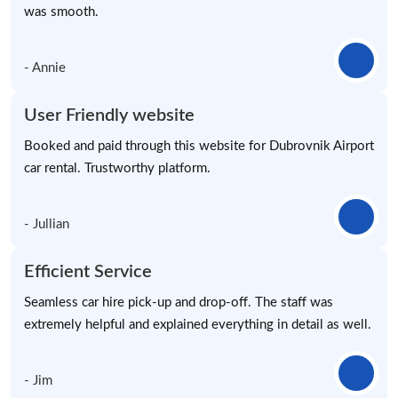
was smooth.
- Annie
User Friendly website
Booked and paid through this website for Dubrovnik Airport
car rental. Trustworthy platform.
- Jullian
Efficient Service
Seamless car hire pick-up and drop-off. The staff was
extremely helpful and explained everything in detail as well.
- Jim