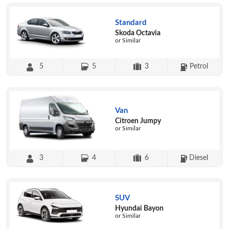
Standard
Skoda Octavia
or Similar
5
5
3
Petrol
Van
Citroen Jumpy
or Similar
3
4
6
Diesel
SUV
Hyundai Bayon
or Similar