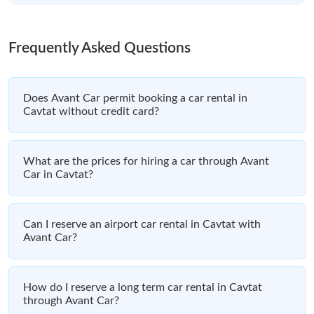
Frequently Asked Questions
Does Avant Car permit booking a car rental in
Cavtat without credit card?
What are the prices for hiring a car through Avant
Car in Cavtat?
Can I reserve an airport car rental in Cavtat with
Avant Car?
How do I reserve a long term car rental in Cavtat
through Avant Car?