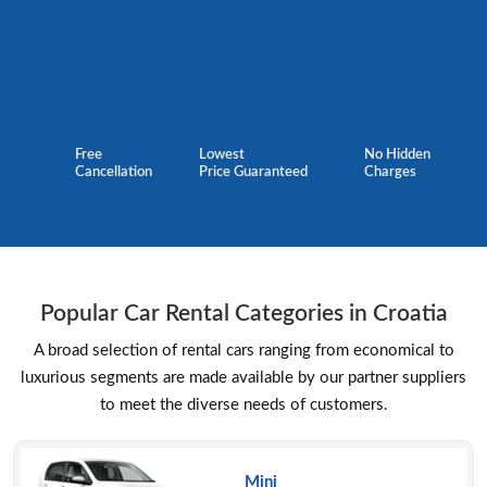
Free
Lowest
No Hidden
Cancellation
Price Guaranteed
Charges
Popular Car Rental Categories in Croatia
A broad selection of rental cars ranging from economical to
luxurious segments are made available by our partner suppliers
to meet the diverse needs of customers.
Mini