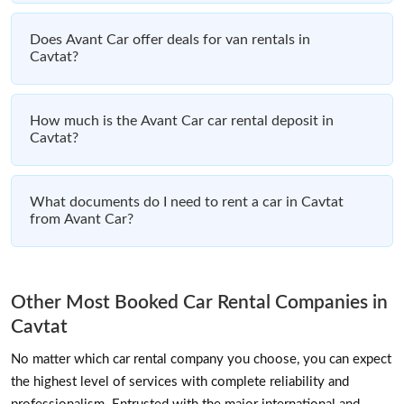
Does Avant Car offer deals for van rentals in
Cavtat?
How much is the Avant Car car rental deposit in
Cavtat?
What documents do I need to rent a car in Cavtat
from Avant Car?
Other Most Booked Car Rental Companies in
Cavtat
No matter which car rental company you choose, you can expect
the highest level of services with complete reliability and