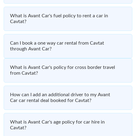
What is Avant Car's fuel policy to rent a car in
Cavtat?
Can I book a one way car rental from Cavtat
through Avant Car?
What is Avant Car's policy for cross border travel
from Cavtat?
How can I add an additional driver to my Avant
Car car rental deal booked for Cavtat?
What is Avant Car's age policy for car hire in
Cavtat?