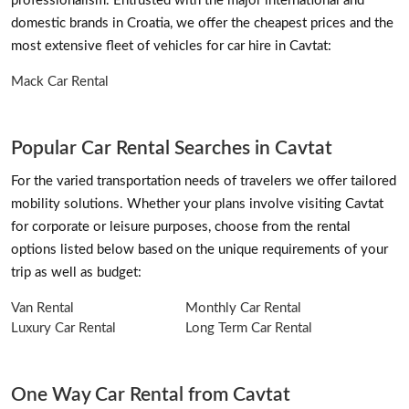
professionalism. Entrusted with the major international and
domestic brands in Croatia, we offer the cheapest prices and the
most extensive fleet of vehicles for car hire in Cavtat:
Mack Car Rental
Popular Car Rental Searches in Cavtat
For the varied transportation needs of travelers we offer tailored
mobility solutions. Whether your plans involve visiting Cavtat
for corporate or leisure purposes, choose from the rental
options listed below based on the unique requirements of your
trip as well as budget:
Van Rental
Monthly Car Rental
Luxury Car Rental
Long Term Car Rental
One Way Car Rental from Cavtat