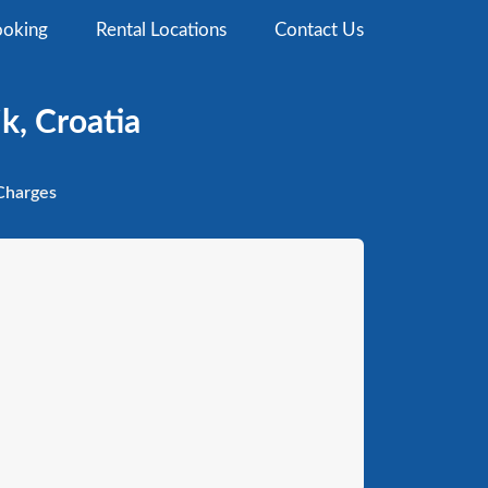
oking
Rental Locations
Contact Us
k, Croatia
harges