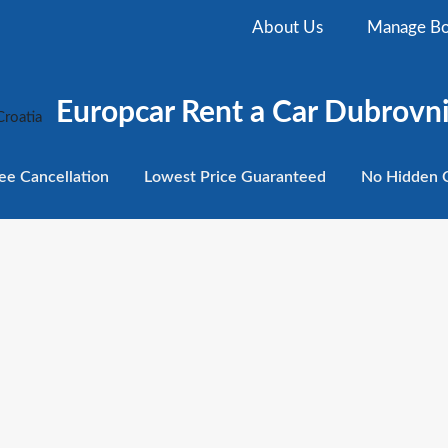
About Us
Manage Bo
Europcar Rent a Car Dubrovni
ee
Cancellation
Lowest
Price Guaranteed
No Hidden
C