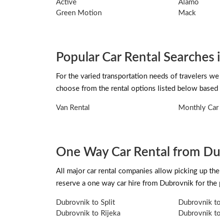
Active
Alamo
Green Motion
Mack
Popular Car Rental Searches
For the varied transportation needs of travelers we
choose from the rental options listed below based 
Van Rental
Monthly Car 
One Way Car Rental from D
All major car rental companies allow picking up the 
reserve a one way car hire from Dubrovnik for the
Dubrovnik to Split
Dubrovnik t
Dubrovnik to Rijeka
Dubrovnik to