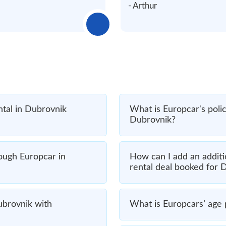
- Arthur
ntal in Dubrovnik
What is Europcar's polic
Dubrovnik?
rough Europcar in
How can I add an additi
rental deal booked for 
Dubrovnik with
What is Europcars’ age p