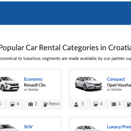
Popular Car Rental Categories in Croati
conomical to luxurious segments are made available by our partner s
Economy
Compact
Renault Clio
Opel/Vauxhal
or Similar
or Similar
5
4
2
Petrol
5
4
3
SUV
Luxury/Pre