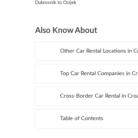
Dubrovnik to Osijek
Also Know About
Other Car Rental Locations in C
Top Car Rental Companies in Cr
Cross-Border Car Rental in Croa
Table of Contents