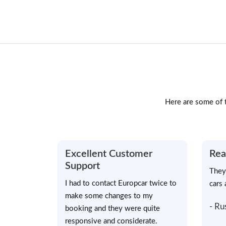
Here are some of t
Excellent Customer
Rea
Support
They
I had to contact Europcar twice to
cars 
make some changes to my
- Ru
booking and they were quite
responsive and considerate.