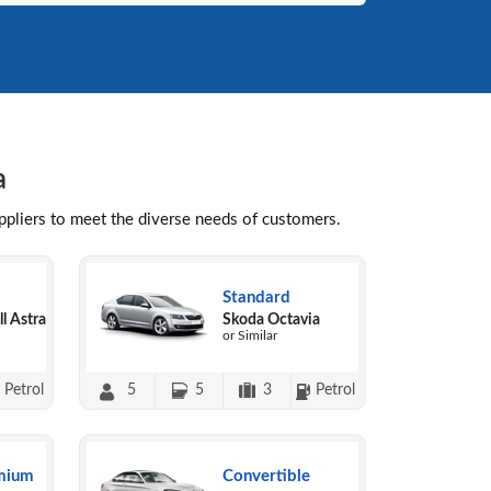
a
uppliers to meet the diverse needs of customers.
Standard
l Astra
Skoda Octavia
or Similar
Petrol
5
5
3
Petrol
mium
Convertible