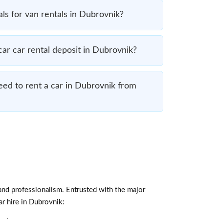
ls for van rentals in Dubrovnik?
r car rental deposit in Dubrovnik?
ed to rent a car in Dubrovnik from
and professionalism. Entrusted with the major
ar hire in Dubrovnik: