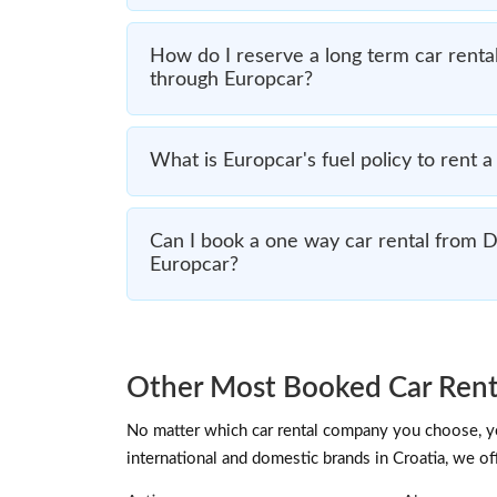
How do I reserve a long term car renta
through Europcar?
What is Europcar's fuel policy to rent 
Can I book a one way car rental from 
Europcar?
Other Most Booked Car Rent
No matter which car rental company you choose, you
international and domestic brands in Croatia, we of