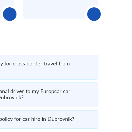
y for cross border travel from
onal driver to my Europcar car
Dubrovnik?
olicy for car hire in Dubrovnik?