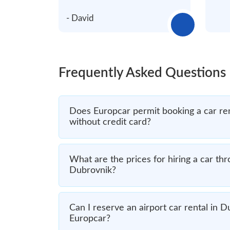
- David
Frequently Asked Questions
Does Europcar permit booking a car re
without credit card?
What are the prices for hiring a car th
Dubrovnik?
Can I reserve an airport car rental in 
Europcar?