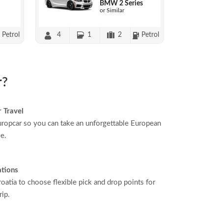
BMW 2 Series
or Similar
Petrol
4
1
2
Petrol
r?
 Travel
ropcar so you can take an unforgettable European
ee.
ations
oatia to choose flexible pick and drop points for
rip.