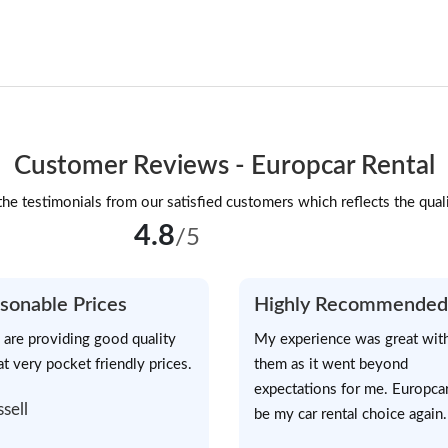
Customer Reviews - Europcar Rental
he testimonials from our satisfied customers which reflects the quali
4.8
/5
sonable Prices
Highly Recommended
 are providing good quality
My experience was great wit
at very pocket friendly prices.
them as it went beyond
expectations for me. Europcar
ssell
be my car rental choice again.