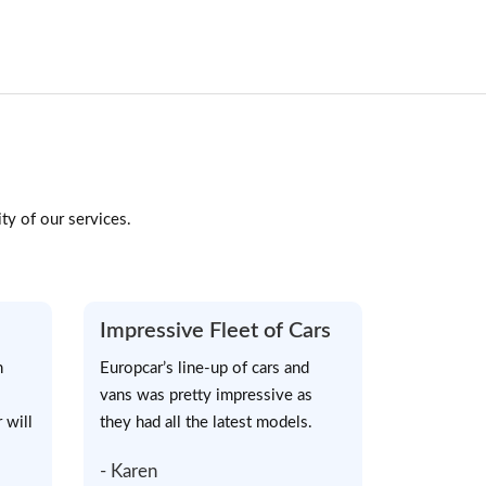
ty of our services.
Impressive Fleet of Cars
h
Europcar’s line-up of cars and
vans was pretty impressive as
 will
they had all the latest models.
- Karen