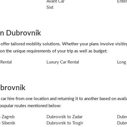
Avant Car
Enter
Sixt
 in Dubrovnik
 offer tailored mobility solutions. Whether your plans involve visiti
on the unique requirements of your trip as well as budget:
Rental
Luxury Car Rental
Long 
ubrovnik
car hire from one location and returning it to another based on availab
 popular routes mentioned below:
o Zagreb
Dubrovnik to Zadar
Dubro
 Sibenik
Dubrovnik to Trogir
Dubr