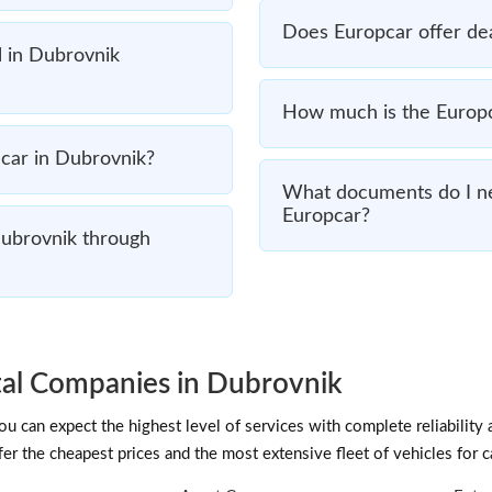
Does Europcar offer dea
l in Dubrovnik
How much is the Europca
a car in Dubrovnik?
What documents do I ne
Europcar?
Dubrovnik through
al Companies in Dubrovnik
 can expect the highest level of services with complete reliability 
fer the cheapest prices and the most extensive fleet of vehicles for c