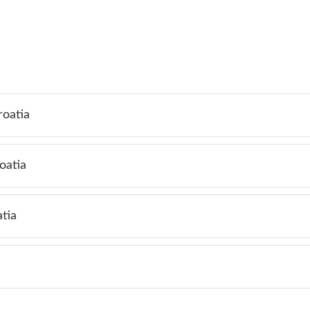
roatia
oatia
tia