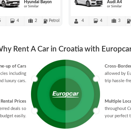
Hyundai Bayon
Audi A4
or Similar
or Similar
5
4
2
Petrol
4
4
3
hy Rent A Car in Croatia with Europca
ne-up of Cars
Cross-Border
icles including
allowed by Eu
d luxury cars.
trip hassle-fr
 Rental Prices
Multiple Loc
erred deals so
throughout Cr
budget easily.
your perfect t