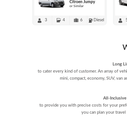
Citroen Jumpy
or Similar
3
4
6
Diesel
W
Long Li
to cater every kind of customer. An array of veh
mini, compact, economy, SUV, van an
All-Inclusive
to provide you with precise costs for your pref
you can plan your travel 