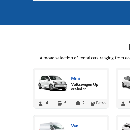
A broad selection of rental cars ranging from e
Mini
Volkswagen Up
or Similar
4
5
2
Petrol
Van