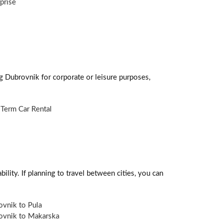
prise
ng Dubrovnik for corporate or leisure purposes,
Term Car Rental
ility. If planning to travel between cities, you can
vnik to Pula
ovnik to Makarska