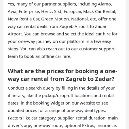
Yes, many of our partner suppliers, including Alamo,
Avia, Enterprise, Hertz, Sixt, Europcar, Mack Car Rental,
Nova Rent a Car, Green Motion, National, etc, offer one-
way car rental deals from Zagreb Airport to Zadar
Airport. You can browse and select the ideal car hire for
your one-way journey on our platform in a few easy
steps. You can also reach out to our customer support
team to book an offline car hire.
What are the prices for booking a one-
way car rental from Zagreb to Zadar?
Conduct a search query by filling in the details of your
itinerary, like the pickup/drop-off locations and rental
dates, in the booking widget on our website to see
updated prices for a range of one-way deal types.
Factors like car category, supplier, rental duration, main
driver’s age, one-way route, optional Extras, insurance,