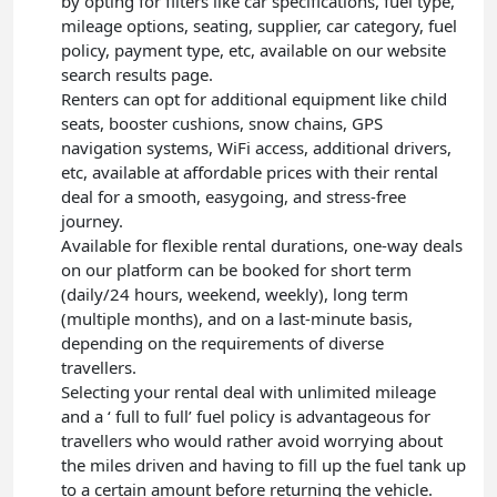
by opting for filters like car specifications, fuel type,
mileage options, seating, supplier, car category, fuel
policy, payment type, etc, available on our website
search results page.
Renters can opt for additional equipment like child
seats, booster cushions, snow chains, GPS
navigation systems, WiFi access, additional drivers,
etc, available at affordable prices with their rental
deal for a smooth, easygoing, and stress-free
journey.
Available for flexible rental durations, one-way deals
on our platform can be booked for short term
(daily/24 hours, weekend, weekly), long term
(multiple months), and on a last-minute basis,
depending on the requirements of diverse
travellers.
Selecting your rental deal with unlimited mileage
and a ‘ full to full’ fuel policy is advantageous for
travellers who would rather avoid worrying about
the miles driven and having to fill up the fuel tank up
to a certain amount before returning the vehicle.