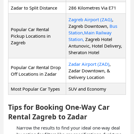
Zadar to Split Distance
286 Kilometres Via E71
Zagreb Airport (ZAG)
,
Zagreb Downtown,
Bus
Popular Car Rental
Station,
Main Railway
Pickup Locations in
Station,
Zagreb Hotel
Zagreb
Antunovic, Hotel Delivery,
Sheraton Hotel
Zadar Airport (ZAD)
,
Popular Car Rental Drop
Zadar Downtown, &
Off Locations in Zadar
Delivery Location
Most Popular Car Types
SUV and Economy
Tips for Booking One-Way Car
Rental Zagreb to Zadar
Narrow the results to find your ideal one-way deal