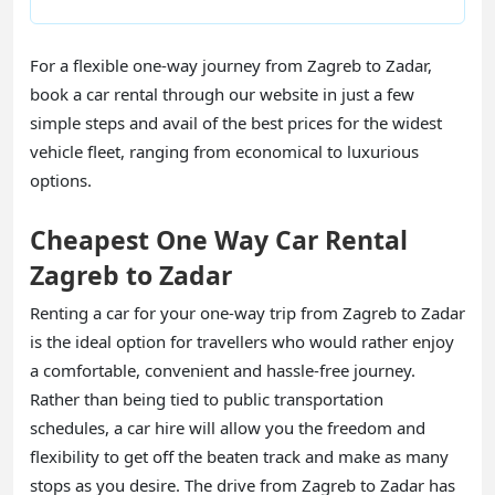
For a flexible one-way journey from Zagreb to Zadar,
book a car rental through our website in just a few
simple steps and avail of the best prices for the widest
vehicle fleet, ranging from economical to luxurious
options.
Cheapest One Way Car Rental
Zagreb to Zadar
Renting a car for your one-way trip from Zagreb to Zadar
is the ideal option for travellers who would rather enjoy
a comfortable, convenient and hassle-free journey.
Rather than being tied to public transportation
schedules, a car hire will allow you the freedom and
flexibility to get off the beaten track and make as many
stops as you desire. The drive from Zagreb to Zadar has