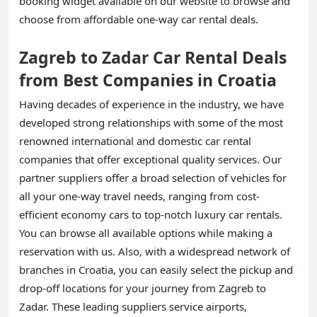
booking widget available on our website to browse and
choose from affordable one-way car rental deals.
Zagreb to Zadar Car Rental Deals
from Best Companies in Croatia
Having decades of experience in the industry, we have
developed strong relationships with some of the most
renowned international and domestic car rental
companies that offer exceptional quality services. Our
partner suppliers offer a broad selection of vehicles for
all your one-way travel needs, ranging from cost-
efficient economy cars to top-notch luxury car rentals.
You can browse all available options while making a
reservation with us. Also, with a widespread network of
branches in Croatia, you can easily select the pickup and
drop-off locations for your journey from Zagreb to
Zadar. These leading suppliers service airports,