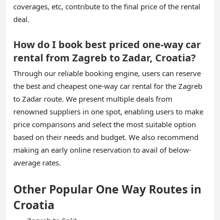
coverages, etc, contribute to the final price of the rental
deal.
How do I book best priced one-way car
rental from Zagreb to Zadar, Croatia?
Through our reliable booking engine, users can reserve
the best and cheapest one-way car rental for the Zagreb
to Zadar route. We present multiple deals from
renowned suppliers in one spot, enabling users to make
price comparisons and select the most suitable option
based on their needs and budget. We also recommend
making an early online reservation to avail of below-
average rates.
Other Popular One Way Routes in
Croatia