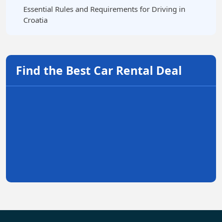
Essential Rules and Requirements for Driving in
Croatia
Find the Best Car Rental Deal