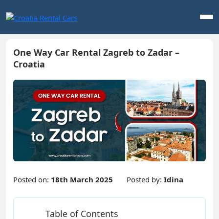
One Way Car Rental Zagreb to Zadar –
Croatia
Posted on:
18th March 2025
Posted by:
Idina
Table of Contents