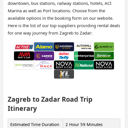
downtown, bus stations, railway stations, hotels, ACI
Marina as well as Port locations. Choose from the
available options in the booking form on our website.
Here is the list of our top suppliers providing rental deals
for one way journey from Zagreb to Zadar:
Zagreb to Zadar Road Trip
Itinerary
Estimated Time Duration
2 Hour 59 Minutes