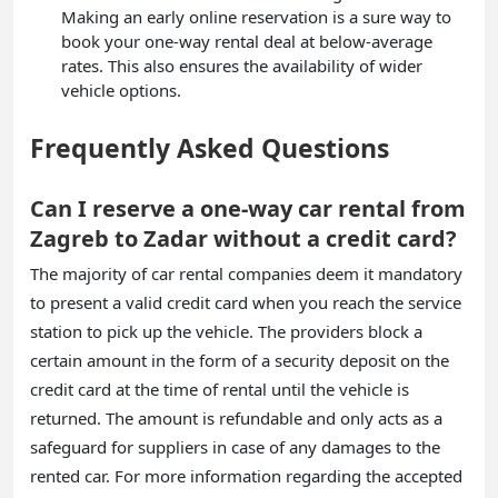
Making an early online reservation is a sure way to
book your one-way rental deal at below-average
rates. This also ensures the availability of wider
vehicle options.
Frequently Asked Questions
Can I reserve a one-way car rental from
Zagreb to Zadar without a credit card?
The majority of car rental companies deem it mandatory
to present a valid credit card when you reach the service
station to pick up the vehicle. The providers block a
certain amount in the form of a security deposit on the
credit card at the time of rental until the vehicle is
returned. The amount is refundable and only acts as a
safeguard for suppliers in case of any damages to the
rented car. For more information regarding the accepted