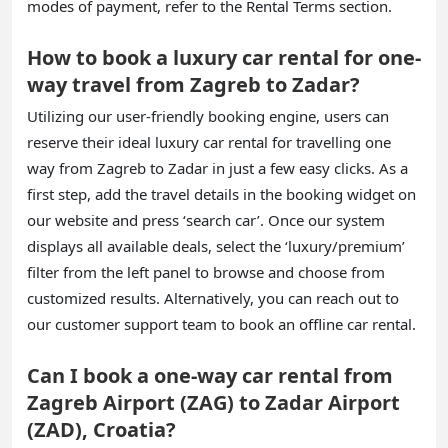
modes of payment, refer to the Rental Terms section.
How to book a luxury car rental for one-
way travel from Zagreb to Zadar?
Utilizing our user-friendly booking engine, users can
reserve their ideal luxury car rental for travelling one
way from Zagreb to Zadar in just a few easy clicks. As a
first step, add the travel details in the booking widget on
our website and press ‘search car’. Once our system
displays all available deals, select the ‘luxury/premium’
filter from the left panel to browse and choose from
customized results. Alternatively, you can reach out to
our customer support team to book an offline car rental.
Can I book a one-way car rental from
Zagreb Airport (ZAG) to Zadar Airport
(ZAD), Croatia?