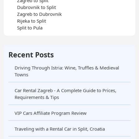
Zagreb to Split
Dubrovnik to Split
Zagreb to Dubrovnik
Rijeka to Split
Split to Pula
Recent Posts
Driving Through Istria: Wine, Truffles & Medieval
Towns
Car Rental Zagreb - A Complete Guide to Prices,
Requirements & Tips
VIP Cars Affiliate Program Review
Traveling with a Rental Car in Split, Croatia