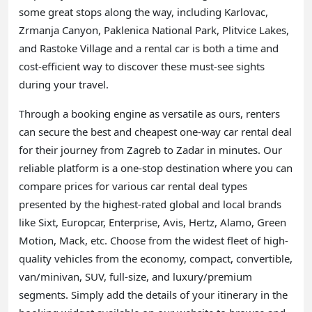
some great stops along the way, including Karlovac,
Zrmanja Canyon, Paklenica National Park, Plitvice Lakes,
and Rastoke Village and a rental car is both a time and
cost-efficient way to discover these must-see sights
during your travel.
Through a booking engine as versatile as ours, renters
can secure the best and cheapest one-way car rental deal
for their journey from Zagreb to Zadar in minutes. Our
reliable platform is a one-stop destination where you can
compare prices for various car rental deal types
presented by the highest-rated global and local brands
like Sixt, Europcar, Enterprise, Avis, Hertz, Alamo, Green
Motion, Mack, etc. Choose from the widest fleet of high-
quality vehicles from the economy, compact, convertible,
van/minivan, SUV, full-size, and luxury/premium
segments. Simply add the details of your itinerary in the