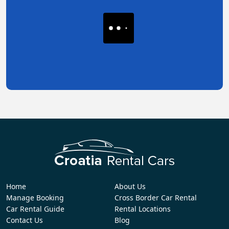
Home
About Us
Manage Booking
Cross Border Car Rental
Car Rental Guide
Rental Locations
Contact Us
Blog