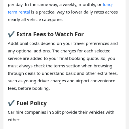
per day. In the same way, a weekly, monthly, or
long-
term rental
is a practical way to lower daily rates across
nearly all vehicle categories.
✔️ Extra Fees to Watch For
Additional costs depend on your travel preferences and
any optional add-ons. The charges for each selected
service are added to your final booking quote. So, you
must always check the terms section when browsing
through deals to understand basic and other extra fees,
such as young driver charges and airport convenience
fees, before booking.
✔️ Fuel Policy
Car hire companies in Split provide their vehicles with
either: