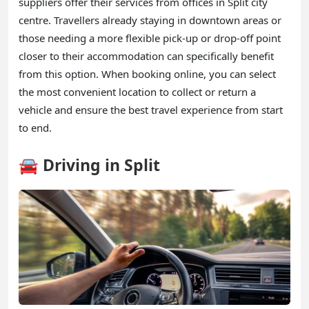
suppliers offer their services from offices in Split city
centre. Travellers already staying in downtown areas or
those needing a more flexible pick-up or drop-off point
closer to their accommodation can specifically benefit
from this option. When booking online, you can select
the most convenient location to collect or return a
vehicle and ensure the best travel experience from start
to end.
🚘 Driving in Split