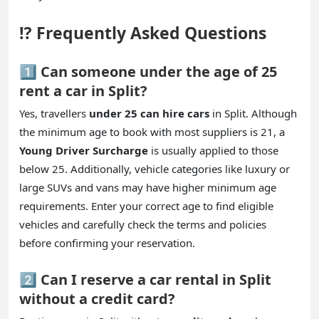
⁉️ Frequently Asked Questions
1️⃣ Can someone under the age of 25
rent a car in Split?
Yes, travellers
under 25 can hire cars
in Split. Although
the minimum age to book with most suppliers is 21, a
Young Driver Surcharge
is usually applied to those
below 25. Additionally, vehicle categories like luxury or
large SUVs and vans may have higher minimum age
requirements. Enter your correct age to find eligible
vehicles and carefully check the terms and policies
before confirming your reservation.
2️⃣ Can I reserve a car rental in Split
without a credit card?