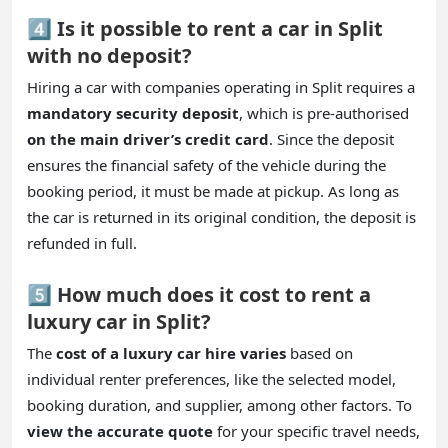
4️⃣ Is it possible to rent a car in Split
with no deposit?
Hiring a car with companies operating in Split requires a
mandatory security deposit
, which is pre-authorised
on the main driver’s credit card
. Since the deposit
ensures the financial safety of the vehicle during the
booking period, it must be made at pickup. As long as
the car is returned in its original condition, the deposit is
refunded in full.
5️⃣ How much does it cost to rent a
luxury car in Split?
The
cost of a luxury car hire varies
based on
individual renter preferences, like the selected model,
booking duration, and supplier, among other factors. To
view the accurate quote
for your specific travel needs,