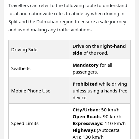
Travellers can refer to the following table to understand
local and nationwide rules to abide by when driving in
Split and the Dalmatian region to ensure a safe journey
and avoid making any traffic violations.
Drive on the
right-hand
Driving Side
side
of the road.
Mandatory
for all
Seatbelts
passengers.
Prohibited
while driving
Mobile Phone Use
unless using a hands-free
device.
City/Urban
: 50 km/h
Open Roads
: 90 km/h
Speed Limits
Expressways
: 110 km/h
Highways
(Autocesta
A1): 130 km/h