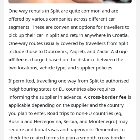
One-way rentals in Split are quite common and are
offered by various companies across different car
segments. These are convenient options for travellers to
pick up their car in Split and return anywhere in Croatia.
One-way routes usually covered by travellers from Split
include those to Dubrovnik, Zagreb, and Zadar. A
drop-
off fee
is charged based on the distance between the
two locations, vehicle type, and supplier policies.
If permitted, travelling one way from Split to authorised
neighbouring states or EU countries also requires
informing the supplier in advance. A
cross-border fee
is
applicable depending on the supplier and the country
you plan to enter. Road trips to non-EU countries (eg,
Bosnia and Herzegovina, Serbia, and Montenegro) may
require additional visas and paperwork. Remember to
check the related terms to plan a smooth cross-border