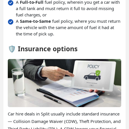
A
Full-to-Full
fuel policy, wherein you get a car with
a full tank and must return it full to avoid missing
fuel charges, or
A
Same-to-Same
fuel policy, where you must return
the vehicle with the same amount of fuel it had at
the time of pick up.
🛡️ Insurance options
Car hire deals in Split usually include standard insurance
— Collision Damage Waiver (CDW), Theft Protection, and
Third Party Liability (TPL). A CDW lowers your financial