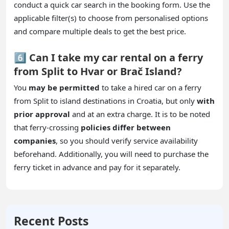
conduct a quick car search in the booking form. Use the
applicable filter(s) to choose from personalised options
and compare multiple deals to get the best price.
6️⃣ Can I take my car rental on a ferry
from Split to Hvar or Brač Island?
You
may be permitted
to take a hired car on a ferry
from Split to island destinations in Croatia, but only
with
prior approval
and at an extra charge. It is to be noted
that ferry-crossing
policies differ between
companies
, so you should verify service availability
beforehand. Additionally, you will need to purchase the
ferry ticket in advance and pay for it separately.
Recent Posts