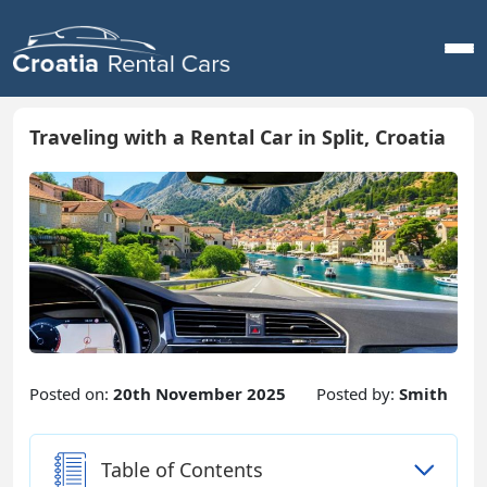
Traveling with a Rental Car in Split, Croatia
Posted on:
20th November 2025
Posted by:
Smith
Table of Contents