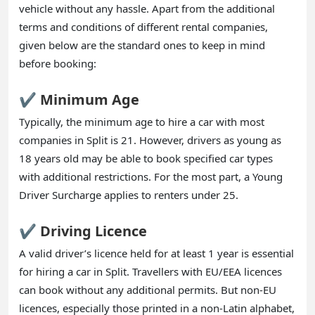
vehicle without any hassle. Apart from the additional
terms and conditions of different rental companies,
given below are the standard ones to keep in mind
before booking:
✔️ Minimum Age
Typically, the minimum age to hire a car with most
companies in Split is 21. However, drivers as young as
18 years old may be able to book specified car types
with additional restrictions. For the most part, a Young
Driver Surcharge applies to renters under 25.
✔️ Driving Licence
A valid driver’s licence held for at least 1 year is essential
for hiring a car in Split. Travellers with EU/EEA licences
can book without any additional permits. But non-EU
licences, especially those printed in a non-Latin alphabet,