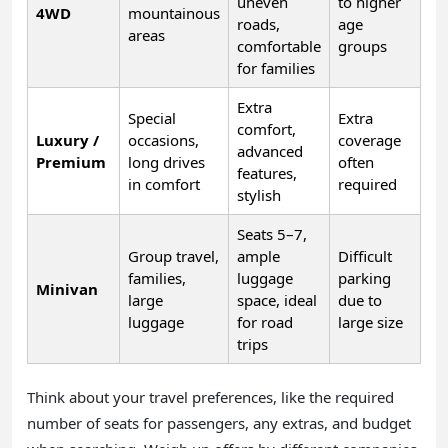
uneven
to higher
4WD
mountainous
roads,
age
areas
comfortable
groups
for families
Extra
Special
Extra
comfort,
Luxury /
occasions,
coverage
advanced
Premium
long drives
often
features,
in comfort
required
stylish
Seats 5–7,
Group travel,
ample
Difficult
families,
luggage
parking
Minivan
large
space, ideal
due to
luggage
for road
large size
trips
Think about your travel preferences, like the required
number of seats for passengers, any extras, and budget