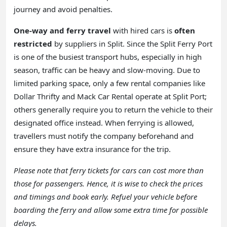
journey and avoid penalties.
One-way and ferry travel
with hired cars is
often
restricted
by suppliers in Split. Since the Split Ferry Port
is one of the busiest transport hubs, especially in high
season, traffic can be heavy and slow-moving. Due to
limited parking space, only a few rental companies like
Dollar Thrifty and Mack Car Rental operate at Split Port;
others generally require you to return the vehicle to their
designated office instead. When ferrying is allowed,
travellers must notify the company beforehand and
ensure they have extra insurance for the trip.
Please note that ferry tickets for cars can cost more than
those for passengers. Hence, it is wise to check the prices
and timings and book early. Refuel your vehicle before
boarding the ferry and allow some extra time for possible
delays.