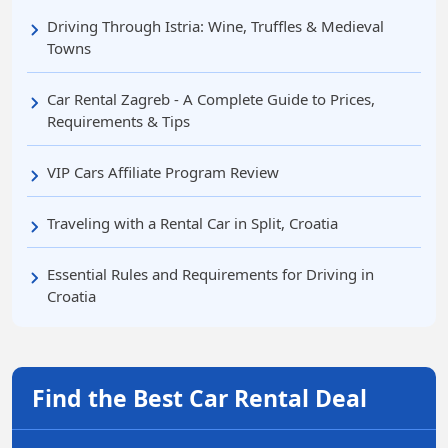
Driving Through Istria: Wine, Truffles & Medieval
Towns
Car Rental Zagreb - A Complete Guide to Prices,
Requirements & Tips
VIP Cars Affiliate Program Review
Traveling with a Rental Car in Split, Croatia
Essential Rules and Requirements for Driving in
Croatia
Find the Best Car Rental Deal