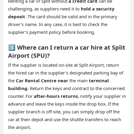
Renting a car in Split without
a credit card
can be
challenging, as suppliers need it to
hold a security
deposit
. The card should be valid and in the primary
driver’s name. In any case, it is best to check the
supplier’s payment policy before booking.
3️⃣ Where can I return a car hire at Split
Airport (SPU)?
If the supplier is located on-site at Split Airport, return
the hired car in the supplier’s designated parking bay of
the
Car Rental Centre near
the main
terminal
building
. Return the keys and contract to the concerned
counter. For
after-hours returns
, notify your supplier in
advance and leave the keys inside the drop box. If the
supplier branch is off-site, you can simply drop off the
car at their depot and use the shuttle transfers to reach
the airport.