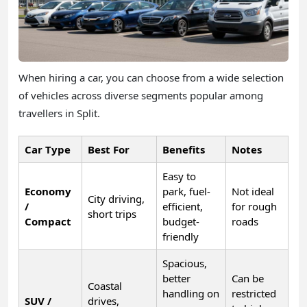
When hiring a car, you can choose from a wide selection
of vehicles across diverse segments popular among
travellers in Split.
Car Type
Best For
Benefits
Notes
Easy to
Economy
park, fuel-
Not ideal
City driving,
/
efficient,
for rough
short trips
Compact
budget-
roads
friendly
Spacious,
better
Can be
Coastal
handling on
restricted
SUV /
drives,