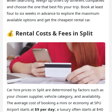
when searching. Weigh up offers by different companies
and choose the one that best fits your trip. Book at least
four to six weeks in advance to explore the maximum
available options and get the cheapest rental car.
💰 Rental Costs & Fees in Split
Car hire prices in Split are determined by factors such as
your chosen supplier, vehicle category, and availability.
The average cost of booking a mini or economy at SPU
Airport starts at
$9 per day
; a luxury often starts at $40