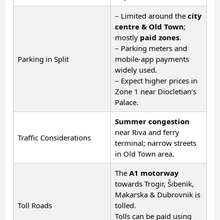
– Limited around the
city
centre & Old Town
;
mostly
paid zones
.
– Parking meters and
Parking in Split
mobile-app payments
widely used.
– Expect higher prices in
Zone 1 near Diocletian’s
Palace.
Summer congestion
near Riva and ferry
Traffic Considerations
terminal; narrow streets
in Old Town area.
The
A1 motorway
towards Trogir, Šibenik,
Makarska & Dubrovnik is
Toll Roads
tolled.
Tolls can be paid using