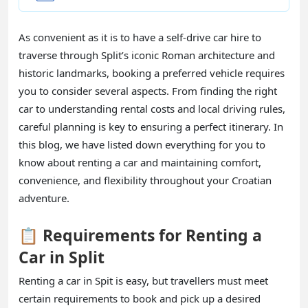
As convenient as it is to have a self-drive car hire to
traverse through Split’s iconic Roman architecture and
historic landmarks, booking a preferred vehicle requires
you to consider several aspects. From finding the right
car to understanding rental costs and local driving rules,
careful planning is key to ensuring a perfect itinerary. In
this blog, we have listed down everything for you to
know about renting a car and maintaining comfort,
convenience, and flexibility throughout your Croatian
adventure.
📋 Requirements for Renting a
Car in Split
Renting a car in Spit is easy, but travellers must meet
certain requirements to book and pick up a desired