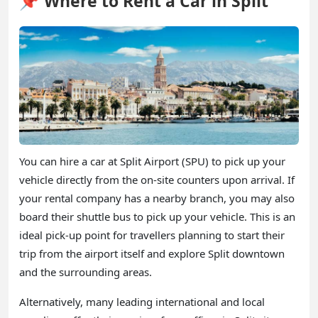
📌 Where to Rent a Car in Split
You can hire a car at Split Airport (SPU) to pick up your
vehicle directly from the on-site counters upon arrival. If
your rental company has a nearby branch, you may also
board their shuttle bus to pick up your vehicle. This is an
ideal pick-up point for travellers planning to start their
trip from the airport itself and explore Split downtown
and the surrounding areas.
Alternatively, many leading international and local