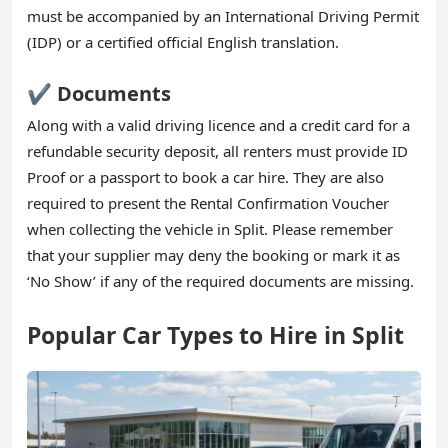
must be accompanied by an International Driving Permit
(IDP) or a certified official English translation.
✔️ Documents
Along with a valid driving licence and a credit card for a
refundable security deposit, all renters must provide ID
Proof or a passport to book a car hire. They are also
required to present the Rental Confirmation Voucher
when collecting the vehicle in Split. Please remember
that your supplier may deny the booking or mark it as
‘No Show’ if any of the required documents are missing.
Popular Car Types to Hire in Split