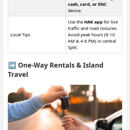
cash, card, or ENC
device.
Use the
HAK app
for live
traffic and road closures.
Local Tips
Avoid peak hours (8-10
AM & 4-6 PM) in central
Split.
➡️ One-Way Rentals & Island
Travel