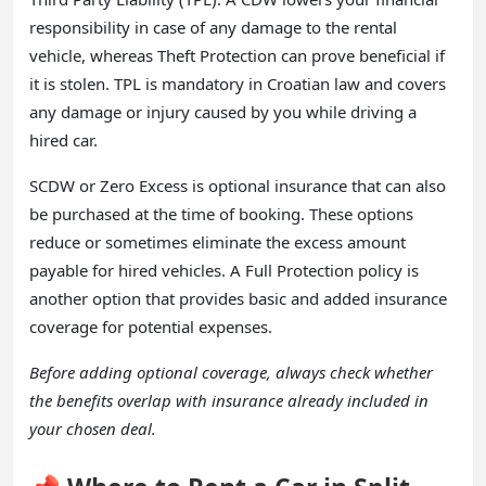
responsibility in case of any damage to the rental
vehicle, whereas Theft Protection can prove beneficial if
it is stolen. TPL is mandatory in Croatian law and covers
any damage or injury caused by you while driving a
hired car.
SCDW or Zero Excess is optional insurance that can also
be purchased at the time of booking. These options
reduce or sometimes eliminate the excess amount
payable for hired vehicles. A Full Protection policy is
another option that provides basic and added insurance
coverage for potential expenses.
Before adding optional coverage, always check whether
the benefits overlap with insurance already included in
your chosen deal.