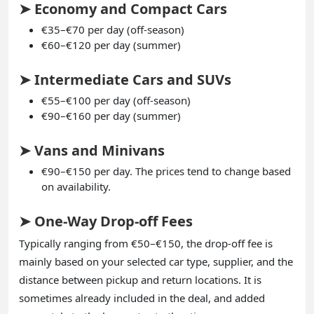
➤ Economy and Compact Cars
€35–€70 per day (off-season)
€60–€120 per day (summer)
➤ Intermediate Cars and SUVs
€55–€100 per day (off-season)
€90–€160 per day (summer)
➤ Vans and Minivans
€90–€150 per day. The prices tend to change based
on availability.
➤ One-Way Drop-off Fees
Typically ranging from €50–€150, the drop-off fee is
mainly based on your selected car type, supplier, and the
distance between pickup and return locations. It is
sometimes already included in the deal, and added