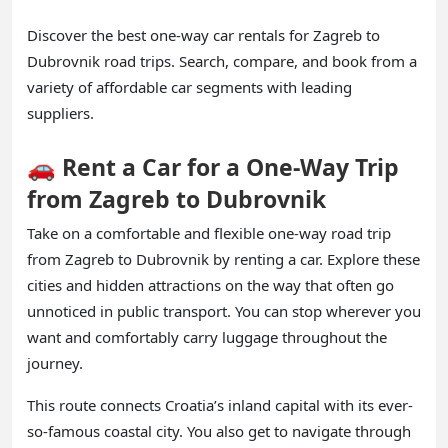
Discover the best one-way car rentals for Zagreb to
Dubrovnik road trips. Search, compare, and book from a
variety of affordable car segments with leading
suppliers.
🚗 Rent a Car for a One-Way Trip
from Zagreb to Dubrovnik
Take on a comfortable and flexible one-way road trip
from Zagreb to Dubrovnik by renting a car. Explore these
cities and hidden attractions on the way that often go
unnoticed in public transport. You can stop wherever you
want and comfortably carry luggage throughout the
journey.
This route connects Croatia’s inland capital with its ever-
so-famous coastal city. You also get to navigate through