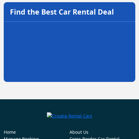
Find the Best Car Rental Deal
Home
About Us
Manage Booking
Cross Border Car Rental