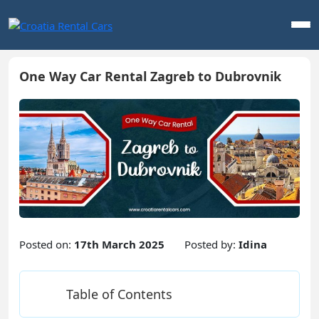
One Way Car Rental Zagreb to Dubrovnik
Posted on:
17th March 2025
Posted by:
Idina
Table of Contents