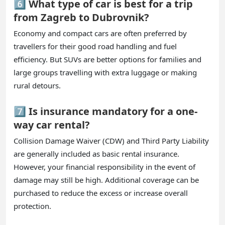
6️⃣ What type of car is best for a trip
from Zagreb to Dubrovnik?
Economy and compact cars are often preferred by
travellers for their good road handling and fuel
efficiency. But SUVs are better options for families and
large groups travelling with extra luggage or making
rural detours.
7️⃣ Is insurance mandatory for a one-
way car rental?
Collision Damage Waiver (CDW) and Third Party Liability
are generally included as basic rental insurance.
However, your financial responsibility in the event of
damage may still be high. Additional coverage can be
purchased to reduce the excess or increase overall
protection.