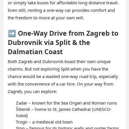
or simply take buses for affordable long-distance travel.
Even still, renting a one-way car provides comfort and
the freedom to move at your own will.
➡️ One-Way Drive from Zagreb to
Dubrovnik via Split & the
Dalmatian Coast
Both Zagreb and Dubrovnik boast their own unique
charms. But not exploring Split when you have the
chance would be a wasted one-way road trip, especially
with the convenience of a car hire. On your way from
Zagreb, you can explore:
Zadar – known for the Sea Organ and Roman ruins
Šibenik – home to St. James Cathedral (UNESCO-
listed)
Trogir – a medieval old town
Ston – famous for its historic walls and oyster farms