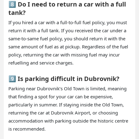
8️⃣ Do I need to return a car with a full
tank?
If you hired a car with a full-to-full fuel policy, you must
return it with a full tank. If you received the car under a
same-to-same fuel policy, you should return it with the
same amount of fuel as at pickup. Regardless of the fuel
policy, returning the car with missing fuel may incur
refuelling and service charges.
9️⃣ Is parking difficult in Dubrovnik?
Parking near Dubrovnik’s Old Town is limited, meaning
that finding a spot for your car can be expensive,
particularly in summer. If staying inside the Old Town,
returning the car at Dubrovnik Airport, or choosing
accommodation with parking outside the historic centre
is recommended.