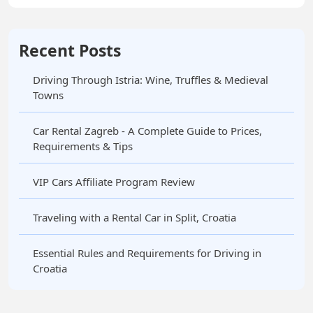
Recent Posts
Driving Through Istria: Wine, Truffles & Medieval
Towns
Car Rental Zagreb - A Complete Guide to Prices,
Requirements & Tips
VIP Cars Affiliate Program Review
Traveling with a Rental Car in Split, Croatia
Essential Rules and Requirements for Driving in
Croatia