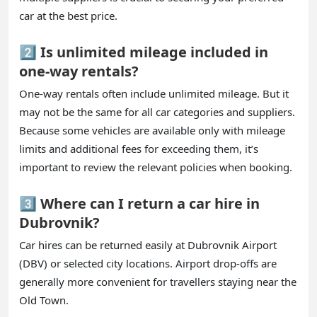
car at the best price.
2️⃣ Is unlimited mileage included in
one-way rentals?
One-way rentals often include unlimited mileage. But it
may not be the same for all car categories and suppliers.
Because some vehicles are available only with mileage
limits and additional fees for exceeding them, it’s
important to review the relevant policies when booking.
3️⃣ Where can I return a car hire in
Dubrovnik?
Car hires can be returned easily at Dubrovnik Airport
(DBV) or selected city locations. Airport drop-offs are
generally more convenient for travellers staying near the
Old Town.