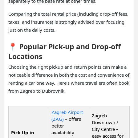
separately to the base rate at other times.
Comparing the total rental price (including drop-off fees,
taxes, and insurance) is strongly advised over focusing
just on the daily costs.
📍 Popular Pick-up and Drop-off
Locations
Choosing the right pickup and return points can make a
noticeable difference in both the cost and convenience of
renting a car one way. Here’s where travellers often book
from Zagreb to Dubrovnik.
Zagreb Airport
Zagreb
(ZAG)
– offers
Downtown /
better
City Centre –
Pick Up in
availability
easy access for