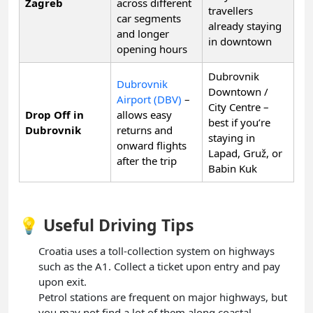
Zagreb
across different
travellers
car segments
already staying
and longer
in downtown
opening hours
Dubrovnik
Dubrovnik
Downtown /
Airport (DBV)
–
City Centre –
Drop Off in
allows easy
best if you’re
Dubrovnik
returns and
staying in
onward flights
Lapad, Gruž, or
after the trip
Babin Kuk
💡 Useful Driving Tips
Croatia uses a toll-collection system on highways
such as the A1. Collect a ticket upon entry and pay
upon exit.
Petrol stations are frequent on major highways, but
you may not find a lot of them along coastal