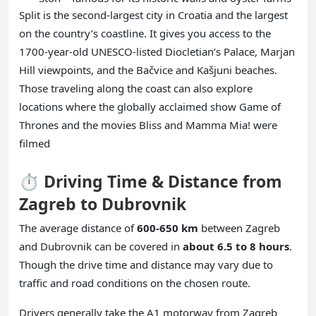
Split is the second-largest city in Croatia and the largest
on the country’s coastline. It gives you access to the
1700-year-old UNESCO-listed Diocletian’s Palace, Marjan
Hill viewpoints, and the Bačvice and Kašjuni beaches.
Those traveling along the coast can also explore
locations where the globally acclaimed show Game of
Thrones and the movies Bliss and Mamma Mia! were
filmed
⏱️ Driving Time & Distance from
Zagreb to Dubrovnik
The average distance of
600-650 km
between Zagreb
and Dubrovnik can be covered in
about 6.5 to 8 hours
.
Though the drive time and distance may vary due to
traffic and road conditions on the chosen route.
Drivers generally take the A1 motorway from Zagreb