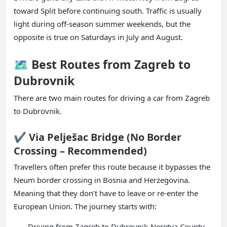
toward Split before continuing south. Traffic is usually
light during off-season summer weekends, but the
opposite is true on Saturdays in July and August.
🗺️ Best Routes from Zagreb to
Dubrovnik
There are two main routes for driving a car from Zagreb
to Dubrovnik.
✔️ Via Pelješac Bridge (No Border
Crossing – Recommended)
Travellers often prefer this route because it bypasses the
Neum border crossing in Bosnia and Herzegovina.
Meaning that they don’t have to leave or re-enter the
European Union. The journey starts with:
Driving from Zagreb to Dubrovnik-Neretva County.