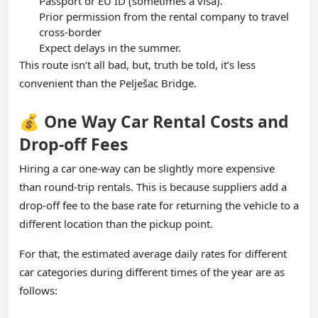
Passport or EU ID (sometimes a visa).
Prior permission from the rental company to travel
cross-border
Expect delays in the summer.
This route isn’t all bad, but, truth be told, it’s less
convenient than the Pelješac Bridge.
💰 One Way Car Rental Costs and
Drop-off Fees
Hiring a car one-way can be slightly more expensive
than round-trip rentals. This is because suppliers add a
drop-off fee to the base rate for returning the vehicle to a
different location than the pickup point.
For that, the estimated average daily rates for different
car categories during different times of the year are as
follows: