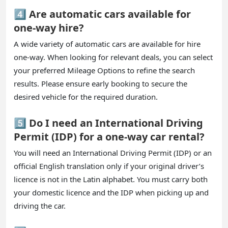
4️⃣ Are automatic cars available for
one-way hire?
A wide variety of automatic cars are available for hire
one-way. When looking for relevant deals, you can select
your preferred Mileage Options to refine the search
results. Please ensure early booking to secure the
desired vehicle for the required duration.
5️⃣ Do I need an International Driving
Permit (IDP) for a one-way car rental?
You will need an International Driving Permit (IDP) or an
official English translation only if your original driver’s
licence is not in the Latin alphabet. You must carry both
your domestic licence and the IDP when picking up and
driving the car.