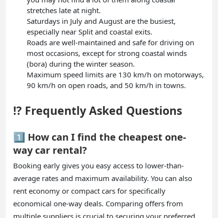
stretches late at night.
Saturdays in July and August are the busiest,
especially near Split and coastal exits.
Roads are well-maintained and safe for driving on
most occasions, except for strong coastal winds
(bora) during the winter season.
Maximum speed limits are 130 km/h on motorways,
90 km/h on open roads, and 50 km/h in towns.
⁉️ Frequently Asked Questions
1️⃣ How can I find the cheapest one-
way car rental?
Booking early gives you easy access to lower-than-
average rates and maximum availability. You can also
rent economy or compact cars for specifically
economical one-way deals. Comparing offers from
multiple suppliers is crucial to securing your preferred