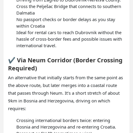
Cross the Pelješac Bridge that connects to southern
Dalmatia
No passport checks or border delays as you stay
within Croatia
Ideal for rental cars to reach Dubrovnik without the
hassle of cross-border fees and possible issues with
international travel.
✔️ Via Neum Corridor (Border Crossing
Required)
An alternative that initially starts from the same point as
the above route, but later merges into a coastal route
that passes through Neum. It’s a short stretch of about
9km in Bosnia and Herzegovina, driving on which
requires:
Crossing international borders twice: entering
Bosnia and Herzegovina and re-entering Croatia.