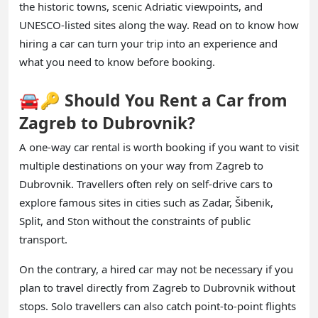
the historic towns, scenic Adriatic viewpoints, and
UNESCO-listed sites along the way. Read on to know how
hiring a car can turn your trip into an experience and
what you need to know before booking.
🚘🔑 Should You Rent a Car from
Zagreb to Dubrovnik?
A one-way car rental is worth booking if you want to visit
multiple destinations on your way from Zagreb to
Dubrovnik. Travellers often rely on self-drive cars to
explore famous sites in cities such as Zadar, Šibenik,
Split, and Ston without the constraints of public
transport.
On the contrary, a hired car may not be necessary if you
plan to travel directly from Zagreb to Dubrovnik without
stops. Solo travellers can also catch point-to-point flights