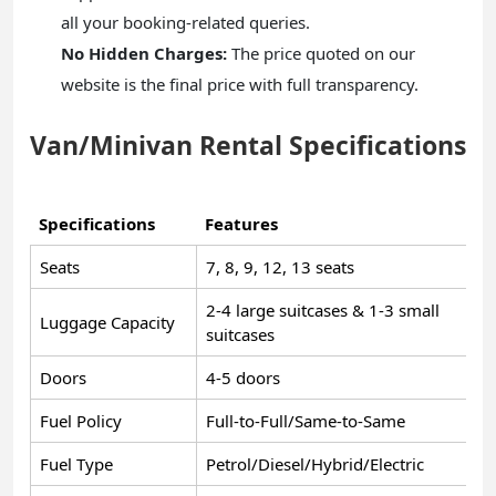
all your booking-related queries.
No Hidden Charges:
The price quoted on our
website is the final price with full transparency.
Van/Minivan Rental Specifications
Specifications
Features
Seats
7, 8, 9, 12, 13 seats
2-4 large suitcases & 1-3 small
Luggage Capacity
suitcases
Doors
4-5 doors
Fuel Policy
Full-to-Full/Same-to-Same
Fuel Type
Petrol/Diesel/Hybrid/Electric