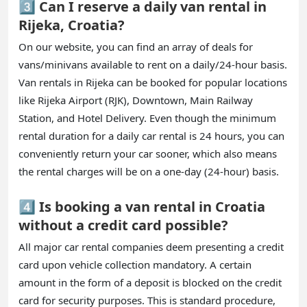
3️⃣ Can I reserve a daily van rental in
Rijeka, Croatia?
On our website, you can find an array of deals for
vans/minivans available to rent on a daily/24-hour basis.
Van rentals in Rijeka can be booked for popular locations
like Rijeka Airport (RJK), Downtown, Main Railway
Station, and Hotel Delivery. Even though the minimum
rental duration for a daily car rental is 24 hours, you can
conveniently return your car sooner, which also means
the rental charges will be on a one-day (24-hour) basis.
4️⃣ Is booking a van rental in Croatia
without a credit card possible?
All major car rental companies deem presenting a credit
card upon vehicle collection mandatory. A certain
amount in the form of a deposit is blocked on the credit
card for security purposes. This is standard procedure,