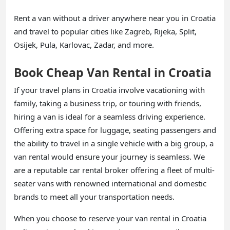
Rent a van without a driver anywhere near you in Croatia
and travel to popular cities like Zagreb, Rijeka, Split,
Osijek, Pula, Karlovac, Zadar, and more.
Book Cheap Van Rental in Croatia
If your travel plans in Croatia involve vacationing with
family, taking a business trip, or touring with friends,
hiring a van is ideal for a seamless driving experience.
Offering extra space for luggage, seating passengers and
the ability to travel in a single vehicle with a big group, a
van rental would ensure your journey is seamless. We
are a reputable car rental broker offering a fleet of multi-
seater vans with renowned international and domestic
brands to meet all your transportation needs.
When you choose to reserve your van rental in Croatia