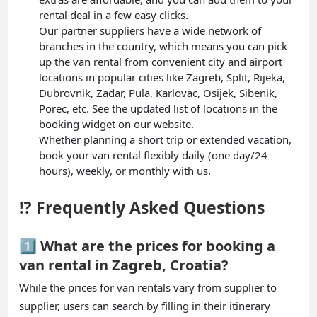
rental deal in a few easy clicks.
Our partner suppliers have a wide network of
branches in the country, which means you can pick
up the van rental from convenient city and airport
locations in popular cities like Zagreb, Split, Rijeka,
Dubrovnik, Zadar, Pula, Karlovac, Osijek, Sibenik,
Porec, etc. See the updated list of locations in the
booking widget on our website.
Whether planning a short trip or extended vacation,
book your van rental flexibly daily (one day/24
hours), weekly, or monthly with us.
⁉️ Frequently Asked Questions
1️⃣ What are the prices for booking a
van rental in Zagreb, Croatia?
While the prices for van rentals vary from supplier to
supplier, users can search by filling in their itinerary