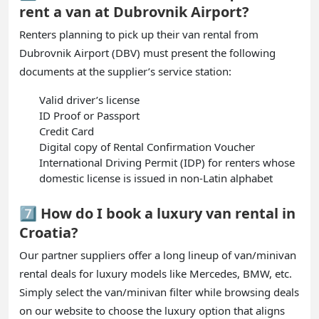
rent a van at Dubrovnik Airport?
Renters planning to pick up their van rental from
Dubrovnik Airport (DBV) must present the following
documents at the supplier’s service station:
Valid driver’s license
ID Proof or Passport
Credit Card
Digital copy of Rental Confirmation Voucher
International Driving Permit (IDP) for renters whose
domestic license is issued in non-Latin alphabet
7️⃣ How do I book a luxury van rental in
Croatia?
Our partner suppliers offer a long lineup of van/minivan
rental deals for luxury models like Mercedes, BMW, etc.
Simply select the van/minivan filter while browsing deals
on our website to choose the luxury option that aligns