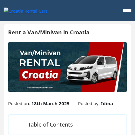
Rent a Van/Minivan in Croatia
Posted on:
18th March 2025
Posted by:
Idina
Table of Contents