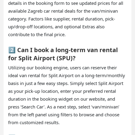
details in the booking form to see updated prices for all
available Zagreb car rental deals for the van/minivan
category. Factors like supplier, rental duration, pick-
up/drop-off locations, and optional Extras also
contribute to the final price.
2️⃣ Can I book a long-term van rental
for Split Airport (SPU)?
Utilizing our booking engine, users can reserve their
ideal van rental for Split Airport on a long-term/monthly
basis in just a few easy steps. Simply select Split Airport
as your pick-up location, enter your preferred rental
duration in the booking widget on our website, and
press ‘Search Car’. As a next step, select ‘van/minivan’
from the left panel using filters to browse and choose
from customized results.