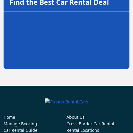
Find the Best Car Rental Deal
Home
About Us
Manage Booking
Cross Border Car Rental
Car Rental Guide
Rental Locations