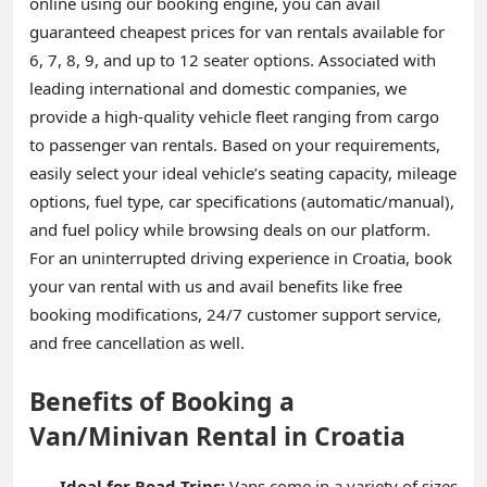
online using our booking engine, you can avail
guaranteed cheapest prices for van rentals available for
6, 7, 8, 9, and up to 12 seater options. Associated with
leading international and domestic companies, we
provide a high-quality vehicle fleet ranging from cargo
to passenger van rentals. Based on your requirements,
easily select your ideal vehicle’s seating capacity, mileage
options, fuel type, car specifications (automatic/manual),
and fuel policy while browsing deals on our platform.
For an uninterrupted driving experience in Croatia, book
your van rental with us and avail benefits like free
booking modifications, 24/7 customer support service,
and free cancellation as well.
Benefits of Booking a
Van/Minivan Rental in Croatia
Ideal for Road Trips:
Vans come in a variety of sizes