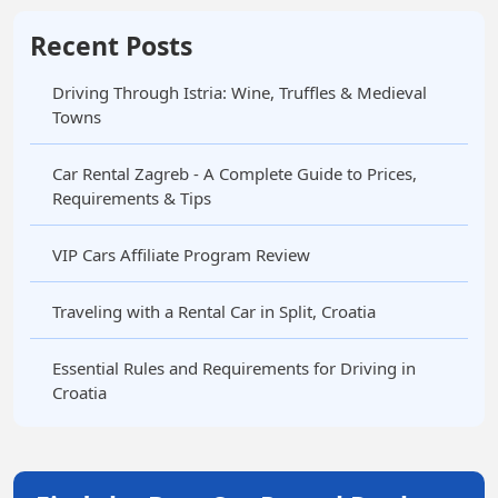
Recent Posts
Driving Through Istria: Wine, Truffles & Medieval
Towns
Car Rental Zagreb - A Complete Guide to Prices,
Requirements & Tips
VIP Cars Affiliate Program Review
Traveling with a Rental Car in Split, Croatia
Essential Rules and Requirements for Driving in
Croatia