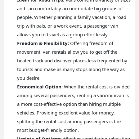
and can comfortably accommodate big groups of
people. Whether planning a family vacation, a road
trip with pals, or a work event, a passenger van
allows you to travel as a group effortlessly.
Freedom & Flexibility:
Offering freedom of
movement, van rentals allow you to get off the
beaten track and discover places less frequented by
tourists and make as many stops along the way as
you desire.
Economical Option:
When the rental cost is divided
among several passengers, renting a van/minivan is
a more cost-effective option than hiring multiple
vehicles. Providing excellent value for money,
splitting the rental cost among passengers is the
most budget-friendly option.
Variety of Options:
Whether considering relocating