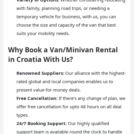
with family, planning road trips, or needing a
temporary vehicle for business, with us, you can
choose the size and capacity of the van that best
suits your mobility needs.
Why Book a Van/Minivan Rental
in Croatia With Us?
Renowned Suppliers:
Our alliance with the highest-
rated global and local companies enables us to
present value-for-money deals.
Free Cancellation:
If there’s any change of plan, we
offer free cancellation for upto 48 hours on all deal
types.
24/7 Booking Support:
Our highly qualified
support team is available round the clock to handle