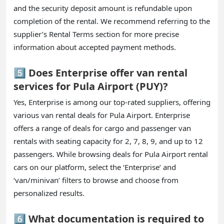
and the security deposit amount is refundable upon
completion of the rental. We recommend referring to the
supplier’s Rental Terms section for more precise
information about accepted payment methods.
5️⃣ Does Enterprise offer van rental
services for Pula Airport (PUY)?
Yes, Enterprise is among our top-rated suppliers, offering
various van rental deals for Pula Airport. Enterprise
offers a range of deals for cargo and passenger van
rentals with seating capacity for 2, 7, 8, 9, and up to 12
passengers. While browsing deals for Pula Airport rental
cars on our platform, select the ‘Enterprise’ and
‘van/minivan’ filters to browse and choose from
personalized results.
6️⃣ What documentation is required to