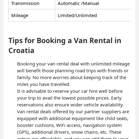
Transmission
Automatic /Manual
Mileage
Limited/Unlimited
Tips for Booking a Van Rental in
Croatia
Booking your van rental deal with unlimited mileage
will benefit those planning road trips with friends or
family. No more worries about keeping track of the
miles you have travelled.
It is advisable to reserve your car hire well before
your trip to avail the lowest possible prices. Early
reservations also ensure wider vehicle availability.
Van rental deals offered by our partner suppliers are
equipped with additional equipment like child seats,
booster cushions, WiFi access, navigation system
(GPS), additional drivers, snow chains, etc. These
extras are affordable, and you can add them to your