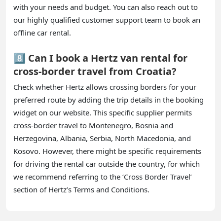
with your needs and budget. You can also reach out to
our highly qualified customer support team to book an
offline car rental.
8️⃣ Can I book a Hertz van rental for
cross-border travel from Croatia?
Check whether Hertz allows crossing borders for your
preferred route by adding the trip details in the booking
widget on our website. This specific supplier permits
cross-border travel to Montenegro, Bosnia and
Herzegovina, Albania, Serbia, North Macedonia, and
Kosovo. However, there might be specific requirements
for driving the rental car outside the country, for which
we recommend referring to the ‘Cross Border Travel’
section of Hertz’s Terms and Conditions.