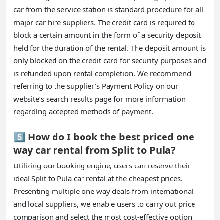
car from the service station is standard procedure for all
major car hire suppliers. The credit card is required to
block a certain amount in the form of a security deposit
held for the duration of the rental. The deposit amount is
only blocked on the credit card for security purposes and
is refunded upon rental completion. We recommend
referring to the supplier’s Payment Policy on our
website’s search results page for more information
regarding accepted methods of payment.
5️⃣ How do I book the best priced one
way car rental from Split to Pula?
Utilizing our booking engine, users can reserve their
ideal Split to Pula car rental at the cheapest prices.
Presenting multiple one way deals from international
and local suppliers, we enable users to carry out price
comparison and select the most cost-effective option