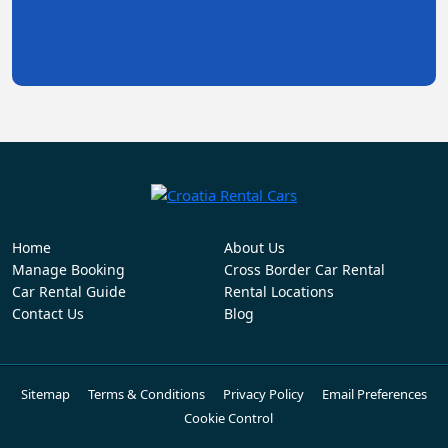
Home
About Us
Manage Booking
Cross Border Car Rental
Car Rental Guide
Rental Locations
Contact Us
Blog
Sitemap
Terms & Conditions
Privacy Policy
Email Preferences
Cookie Control