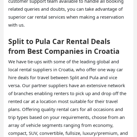
customer support team available to handle all booking
related queries and doubts, you can take advantage of
superior car rental services when making a reservation
with us.
Split to Pula Car Rental Deals
from Best Companies in Croatia
We have tie-ups with some of the leading global and
local rental suppliers in Croatia, who offer one way car
hire deals for travel between Split and Pula and vice
versa. Our partner suppliers have an extensive network
of branches enabling renters to pick up and drop off the
rented car at a location most suitable for their travel
plans. Offering quality rental cars for all occasions and
trip types based on your requirements, choose from an
array of vehicle segments ranging from economy,
compact, SUV, convertible, fullsize, luxury/premium, and