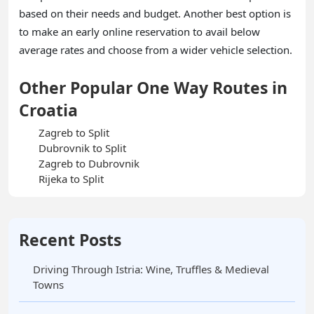
based on their needs and budget. Another best option is
to make an early online reservation to avail below
average rates and choose from a wider vehicle selection.
Other Popular One Way Routes in
Croatia
Zagreb to Split
Dubrovnik to Split
Zagreb to Dubrovnik
Rijeka to Split
Recent Posts
Driving Through Istria: Wine, Truffles & Medieval
Towns