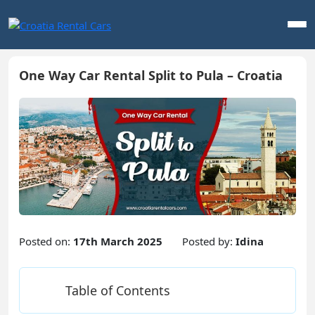
One Way Car Rental Split to Pula – Croatia
Posted on:
17th March 2025
Posted by:
Idina
Table of Contents