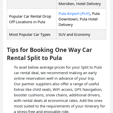
Meridien, Hotel Delivery
Pula Airport (PUY)
, Pula
Popular Car Rental Drop
Downtown, Pula Hotel
Off Locations in Pula
Delivery
Most Popular Car Types
SUV and Economy
Tips for Booking One Way Car
Rental Split to Pula
To avail below average prices for your Split to Pula
car rental deal, we recommend making an early
online reservation well in advance of your trip.
Our partner suppliers also offer a range of useful
Extras like child seats, WiFi access, GPS Navigation,
booster cushions, snow chains, additional drivers,
with rental deals at economical rates. Add the ones
most suited to the requirements of your itinerary for
a stress-free and enjoyable ride.