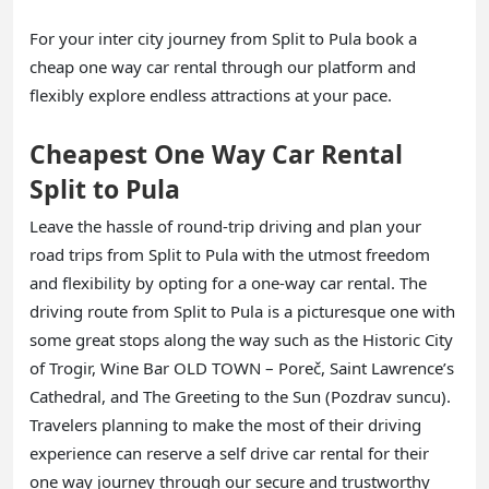
For your inter city journey from Split to Pula book a
cheap one way car rental through our platform and
flexibly explore endless attractions at your pace.
Cheapest One Way Car Rental
Split to Pula
Leave the hassle of round-trip driving and plan your
road trips from Split to Pula with the utmost freedom
and flexibility by opting for a one-way car rental. The
driving route from Split to Pula is a picturesque one with
some great stops along the way such as the Historic City
of Trogir, Wine Bar OLD TOWN – Poreč, Saint Lawrence’s
Cathedral, and The Greeting to the Sun (Pozdrav suncu).
Travelers planning to make the most of their driving
experience can reserve a self drive car rental for their
one way journey through our secure and trustworthy