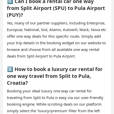
1️⃣ Can I book a rental car one way
from Split Airport (SPU) to Pula Airport
(PUY)?
Yes, many of our partner suppliers, including Enterprise,
Europcar, National, Sixt, Alamo, Autowill, Mack, Nova etc
offer one way deals for this specific route. Simply add
your trip details in the booking widget on our website to
browse and choose from all available one way rental
deals from Split Airport to Pula Airport.
2️⃣ How to book a luxury car rental for
one way travel from Split to Pula,
Croatia?
Booking your ideal luxury one way car rental for
traveling from Split to Pula is easy via our user-friendly
booking engine. While scrolling deals on our platform
simply select the ‘luxury/premium’ filter from the left