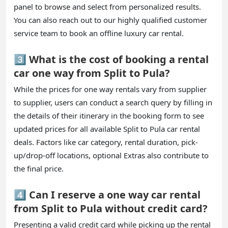
panel to browse and select from personalized results.
You can also reach out to our highly qualified customer
service team to book an offline luxury car rental.
3️⃣ What is the cost of booking a rental
car one way from Split to Pula?
While the prices for one way rentals vary from supplier
to supplier, users can conduct a search query by filling in
the details of their itinerary in the booking form to see
updated prices for all available Split to Pula car rental
deals. Factors like car category, rental duration, pick-
up/drop-off locations, optional Extras also contribute to
the final price.
4️⃣ Can I reserve a one way car rental
from Split to Pula without credit card?
Presenting a valid credit card while picking up the rental