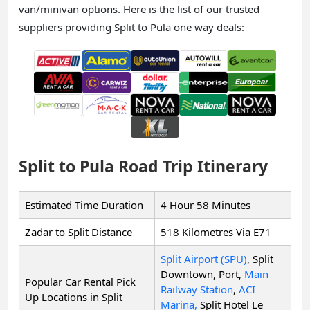
van/minivan options. Here is the list of our trusted
suppliers providing Split to Pula one way deals:
Split to Pula Road Trip Itinerary
Estimated Time Duration
4 Hour 58 Minutes
Zadar to Split Distance
518 Kilometres Via E71
Split Airport (SPU)
, Split
Downtown, Port,
Main
Popular Car Rental Pick
Railway Station
,
ACI
Up Locations in Split
Marina,
Split Hotel Le