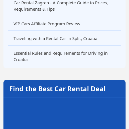
Car Rental Zagreb - A Complete Guide to Prices,
Requirements & Tips
VIP Cars Affiliate Program Review
Traveling with a Rental Car in Split, Croatia
Essential Rules and Requirements for Driving in
Croatia
Find the Best Car Rental Deal