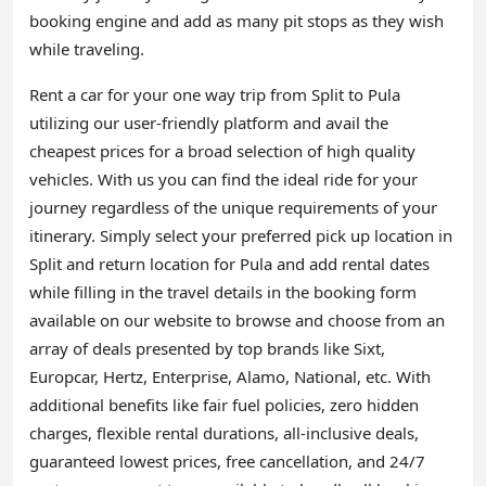
booking engine and add as many pit stops as they wish
while traveling.
Rent a car for your one way trip from Split to Pula
utilizing our user-friendly platform and avail the
cheapest prices for a broad selection of high quality
vehicles. With us you can find the ideal ride for your
journey regardless of the unique requirements of your
itinerary. Simply select your preferred pick up location in
Split and return location for Pula and add rental dates
while filling in the travel details in the booking form
available on our website to browse and choose from an
array of deals presented by top brands like Sixt,
Europcar, Hertz, Enterprise, Alamo, National, etc. With
additional benefits like fair fuel policies, zero hidden
charges, flexible rental durations, all-inclusive deals,
guaranteed lowest prices, free cancellation, and 24/7