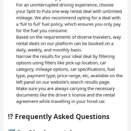
For an uninterrupted driving experience, choose
your Split to Pula one-way rental deal with unlimited
mileage. We also recommend opting for a deal with
a ‘full to full’ fuel policy, which ensures you only pay
for the fuel you consume.
Based on the requirements of diverse travelers, way
rental deals on our platform can be booked on a
daily, weekly, and monthly basis.
Narrow the results for your ideal deal by filtering
options using filters like pick-up location, car
category, mileage options, car specifications, fuel
type, payment type, price range, etc, available on the
left panel on our website’s search results page.
Make sure you are always carrying the necessary
documents like the driver’s license and the rental
agreement while travelling in your hired car.
⁉️ Frequently Asked Questions