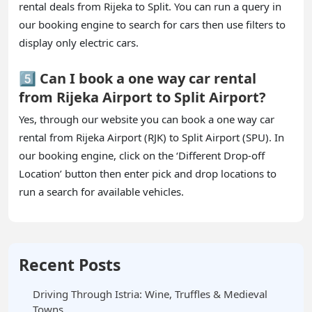
rental deals from Rijeka to Split. You can run a query in
our booking engine to search for cars then use filters to
display only electric cars.
5️⃣ Can I book a one way car rental
from Rijeka Airport to Split Airport?
Yes, through our website you can book a one way car
rental from Rijeka Airport (RJK) to Split Airport (SPU). In
our booking engine, click on the ‘Different Drop-off
Location’ button then enter pick and drop locations to
run a search for available vehicles.
Recent Posts
Driving Through Istria: Wine, Truffles & Medieval
Towns