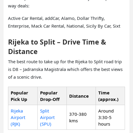
way deals:
Active Car Rental, addCar, Alamo, Dollar Thrifty,
Enterprise, Mack Car Rental, National, Sicily By Car, Sixt
Rijeka to Split – Drive Time &
Distance
The best route to take up for the Rijeka to Split road trip
is D8 – Jadranska Magistrala which offers the best views
of a scenic drive.
Popular
Popular
Time
Distance
Pick Up
Drop-Off
(approx.)
Rijeka
Split
Around
370-380
Airport
Airport
3:30-5
kms
(RJK)
(SPU)
hours