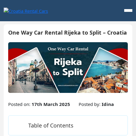
One Way Car Rental Rijeka to Split – Croatia
Posted on:
17th March 2025
Posted by:
Idina
Table of Contents