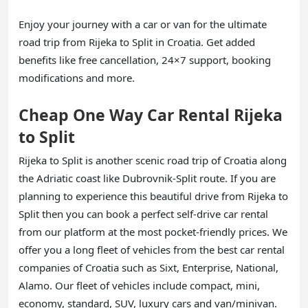
Enjoy your journey with a car or van for the ultimate
road trip from Rijeka to Split in Croatia. Get added
benefits like free cancellation, 24×7 support, booking
modifications and more.
Cheap One Way Car Rental Rijeka
to Split
Rijeka to Split is another scenic road trip of Croatia along
the Adriatic coast like Dubrovnik-Split route. If you are
planning to experience this beautiful drive from Rijeka to
Split then you can book a perfect self-drive car rental
from our platform at the most pocket-friendly prices. We
offer you a long fleet of vehicles from the best car rental
companies of Croatia such as Sixt, Enterprise, National,
Alamo. Our fleet of vehicles include compact, mini,
economy, standard, SUV, luxury cars and van/minivan.