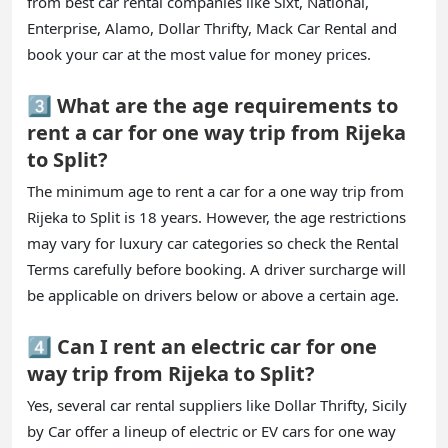
from best car rental companies like Sixt, National,
Enterprise, Alamo, Dollar Thrifty, Mack Car Rental and
book your car at the most value for money prices.
3️⃣ What are the age requirements to
rent a car for one way trip from Rijeka
to Split?
The minimum age to rent a car for a one way trip from
Rijeka to Split is 18 years. However, the age restrictions
may vary for luxury car categories so check the Rental
Terms carefully before booking. A driver surcharge will
be applicable on drivers below or above a certain age.
4️⃣ Can I rent an electric car for one
way trip from Rijeka to Split?
Yes, several car rental suppliers like Dollar Thrifty, Sicily
by Car offer a lineup of electric or EV cars for one way