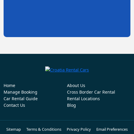
Home
About Us
Manage Booking
Cross Border Car Rental
Car Rental Guide
Rental Locations
Contact Us
Blog
Sitemap
Terms & Conditions
Privacy Policy
Email Preferences