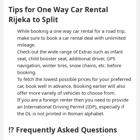
Tips for One Way Car Rental
Rijeka to Split
While booking a one way car rental for a road trip,
make sure to book a car rental deal with unlimited
mileage.
Check out the wide range of Extras such as infant
seat, child booster seat, additional driver, GPS
navigation, winter tires, snow chains, etc. before
booking.
To fetch the lowest possible prices for your preferred
car, book well in advance. Booking earlier will also
offer more variety of vehicles to choose from.
If you are a foreign renter then you need to provide
an International Driving Permit (IDP), especially if
the DL is not printed in Roman alphabet.
⁉️ Frequently Asked Questions