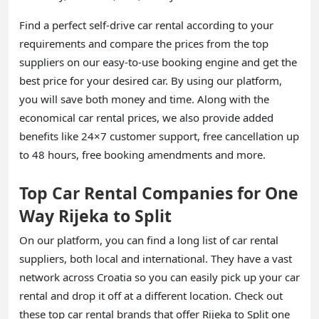
Find a perfect self-drive car rental according to your
requirements and compare the prices from the top
suppliers on our easy-to-use booking engine and get the
best price for your desired car. By using our platform,
you will save both money and time. Along with the
economical car rental prices, we also provide added
benefits like 24×7 customer support, free cancellation up
to 48 hours, free booking amendments and more.
Top Car Rental Companies for One
Way Rijeka to Split
On our platform, you can find a long list of car rental
suppliers, both local and international. They have a vast
network across Croatia so you can easily pick up your car
rental and drop it off at a different location. Check out
these top car rental brands that offer Rijeka to Split one