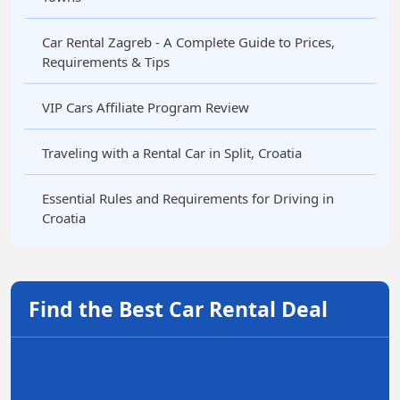
Car Rental Zagreb - A Complete Guide to Prices,
Requirements & Tips
VIP Cars Affiliate Program Review
Traveling with a Rental Car in Split, Croatia
Essential Rules and Requirements for Driving in
Croatia
Find the Best Car Rental Deal