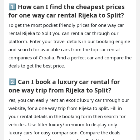
1️⃣ How can I find the cheapest prices
for one way car rental Rijeka to Split?
To get the most pocket friendly prices for one way car
rental Rijeka to Split you can rent a car through our
platform. Enter your travel details in our booking engine
and search for available cars from the top car rental
companies of Croatia. Find a perfect car and compare the
deals to get the best price.
2️⃣ Can I book a luxury car rental for
one way trip from Rijeka to Split?
Yes, you can easily rent an exotic luxury car through our
website, for a one way trip from Rijeka to Split. Fill in
your rental details in the booking form then search for
vehicles. Use filter luxury/premium to display only
luxury cars for easy comparison. Compare the deals